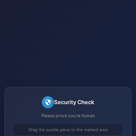
Security Check
Please prove you're human
Drag the puzzle piece to the marked area