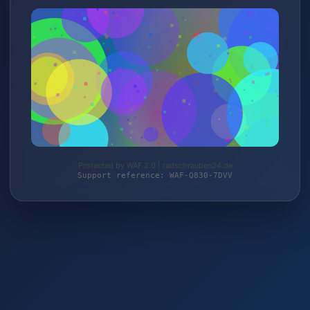
Protected by WAF 2.0 | radschrauben24.de
Support reference: WAF-Q830-7DVV