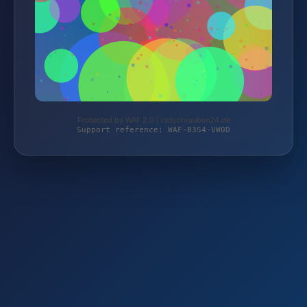
Protected by WAF 2.0 | radschrauben24.de
Support reference: WAF-83S4-VW0D