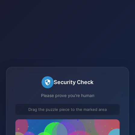
Security Check
Please prove you're human
Drag the puzzle piece to the marked area