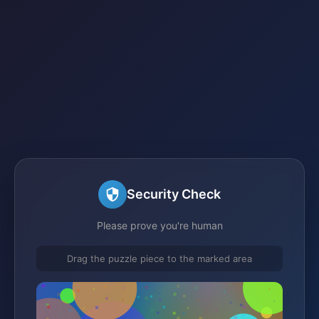
Security Check
Please prove you're human
Drag the puzzle piece to the marked area