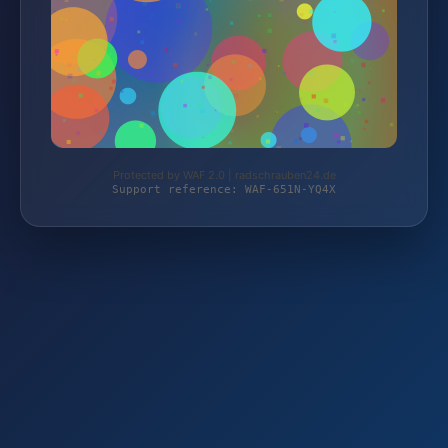
Protected by WAF 2.0 | radschrauben24.de
Support reference: WAF-651N-YQ4X