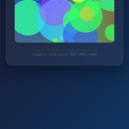
Protected by WAF 2.0 | radschrauben24.de
Support reference: WAF-4MDQ-MSBV