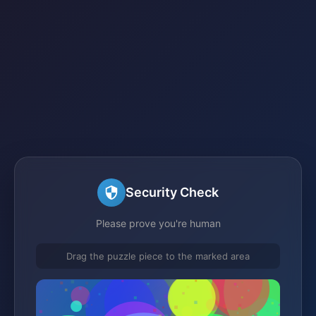
Security Check
Please prove you're human
Drag the puzzle piece to the marked area